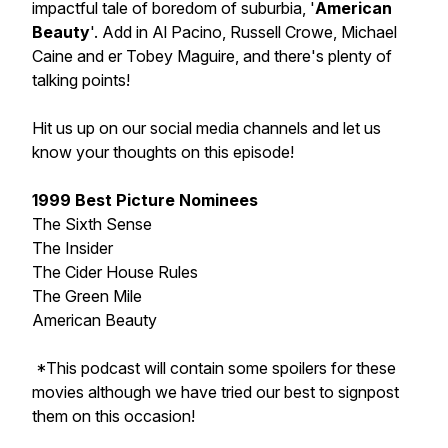
impactful tale of boredom of suburbia, '
American
Beauty
'. Add in Al Pacino, Russell Crowe, Michael
Caine and er Tobey Maguire, and there's plenty of
talking points!
Hit us up on our social media channels and let us
know your thoughts on this episode!
1999 Best Picture Nominees
The Sixth Sense
The Insider
The Cider House Rules
The Green Mile
American Beauty
*This podcast will contain some spoilers for these
movies although we have tried our best to signpost
them on this occasion!