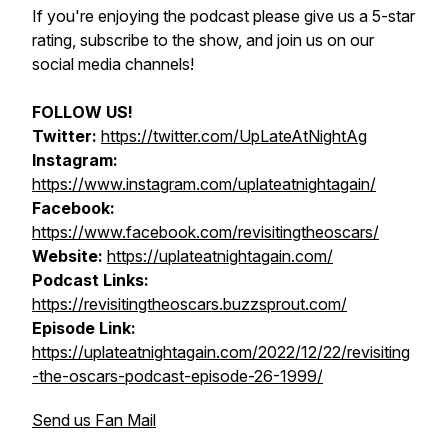
If you're enjoying the podcast please give us a 5-star
rating, subscribe to the show, and join us on our
social media channels!
FOLLOW US!
Twitter:
https://twitter.com/UpLateAtNightAg
Instagram:
https://www.instagram.com/uplateatnightagain/
Facebook:
https://www.facebook.com/revisitingtheoscars/
Website:
https://uplateatnightagain.com/
Podcast Links:
https://revisitingtheoscars.buzzsprout.com/
Episode Link:
https://uplateatnightagain.com/2022/12/22/revisiting
-the-oscars-podcast-episode-26-1999/
Send us Fan Mail