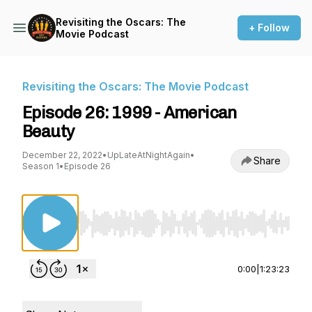
Revisiting the Oscars: The
+ Follow
Movie Podcast
Revisiting the Oscars: The Movie Podcast
Episode 26: 1999 - American
Beauty
December 22, 2022
•
UpLateAtNightAgain
•
Share
Season 1
•
Episode 26
Use Left/Right to seek, Home/End to jump to st
0:00
|
1:23:23