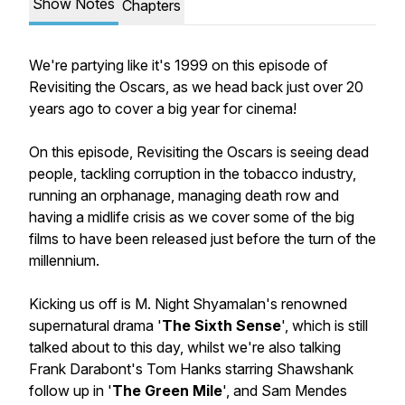
Show Notes
Chapters
We're partying like it's 1999 on this episode of
Revisiting the Oscars, as we head back just over 20
years ago to cover a big year for cinema!
On this episode, Revisiting the Oscars is seeing dead
people, tackling corruption in the tobacco industry,
running an orphanage, managing death row and
having a midlife crisis as we cover some of the big
films to have been released just before the turn of the
millennium.
Kicking us off is M. Night Shyamalan's renowned
supernatural drama '
The Sixth Sense
', which is still
talked about to this day, whilst we're also talking
Frank Darabont's Tom Hanks starring Shawshank
follow up in '
The Green Mile
', and Sam Mendes