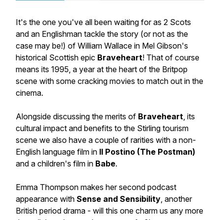
It's the one you've all been waiting for as 2 Scots
and an Englishman tackle the story (or not as the
case may be!) of William Wallace in Mel Gibson's
historical Scottish epic
Braveheart
! That of course
means its 1995, a year at the heart of the Britpop
scene with some cracking movies to match out in the
cinema.
Alongside discussing the merits of
Braveheart
, its
cultural impact and benefits to the Stirling tourism
scene we also have a couple of rarities with a non-
English language film in
Il Postino (The Postman)
and a children's film in
Babe
.
Emma Thompson makes her second podcast
appearance with
Sense and Sensibility
, another
British period drama - will this one charm us any more