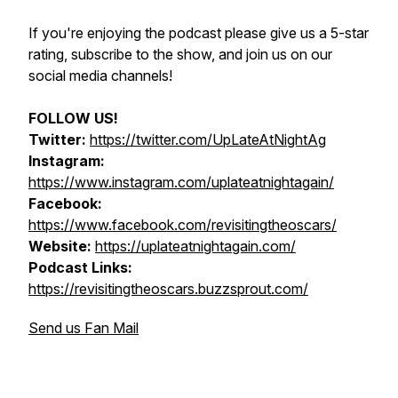
If you're enjoying the podcast please give us a 5-star
rating, subscribe to the show, and join us on our
social media channels!
FOLLOW US!
Twitter:
https://twitter.com/UpLateAtNightAg
Instagram:
https://www.instagram.com/uplateatnightagain/
Facebook:
https://www.facebook.com/revisitingtheoscars/
Website:
https://uplateatnightagain.com/
Podcast Links:
https://revisitingtheoscars.buzzsprout.com/
Send us Fan Mail