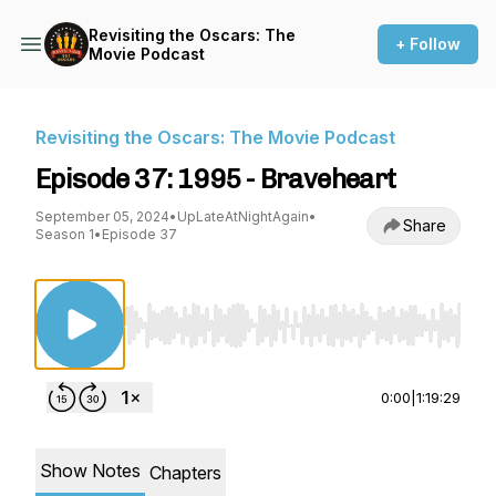
Revisiting the Oscars: The
+ Follow
Movie Podcast
Revisiting the Oscars: The Movie Podcast
Episode 37: 1995 - Braveheart
September 05, 2024
•
UpLateAtNightAgain
•
Share
Season 1
•
Episode 37
Use Left/Right to seek, Home/End to jump to st
0:00
|
1:19:29
Show Notes
Chapters