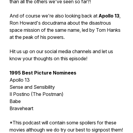
than all the others we've seen so far?!
And of course we're also looking back at
Apollo 13
,
Ron Howard's docudrama about the disastrous
space mission of the same name, led by Tom Hanks
at the peak of his powers.
Hit us up on our social media channels and let us
know your thoughts on this episode!
1995 Best Picture Nominees
Apollo 13
Sense and Sensibility
Il Postino (The Postman)
Babe
Braveheart
*This podcast will contain some spoilers for these
movies although we do try our best to signpost them!